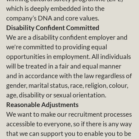
which is deeply embedded into the
company’s DNA and core values.
Disability Confident Committed
We are a disability confident employer and
we're committed to providing equal
opportunities in employment. All individuals
will be treated in a fair and equal manner
and in accordance with the law regardless of
gender, marital status, race, religion, colour,
age, disability or sexual orientation.
Reasonable Adjustments
We want to make our recruitment processes
accessible to everyone, so if there is any way
that we can support you to enable you to be