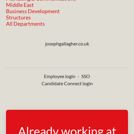
Middle East
Business Development
Structures
All Departments
josephgallagher.co.uk
Employee login
·
SSO
Candidate Connect login
Already working at