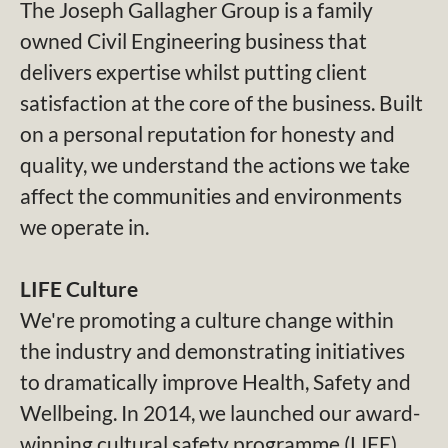
The Joseph Gallagher Group is a family
owned Civil Engineering business that
delivers expertise whilst putting client
satisfaction at the core of the business. Built
on a personal reputation for honesty and
quality, we understand the actions we take
affect the communities and environments
we operate in.
LIFE Culture
We're promoting a culture change within
the industry and demonstrating initiatives
to dramatically improve Health, Safety and
Wellbeing. In 2014, we launched our award-
winning cultural safety programme (LIFE)