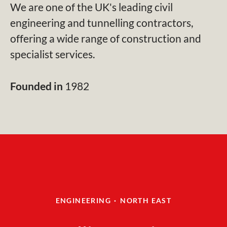
We are one of the UK's leading civil
engineering and tunnelling contractors,
offering a wide range of construction and
specialist services.
Founded in
1982
ENGINEERING
·
NORTH EAST