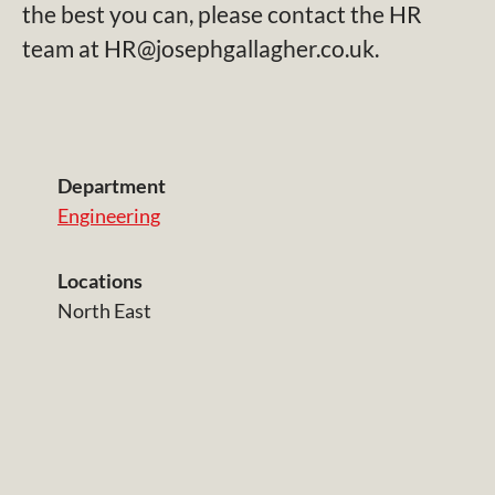
the best you can, please contact the HR
team at HR@josephgallagher.co.uk.
Department
Engineering
Locations
North East