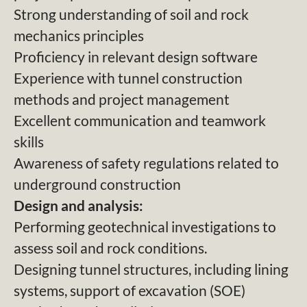
Strong understanding of soil and rock
mechanics principles
Proficiency in relevant design software
Experience with tunnel construction
methods and project management
Excellent communication and teamwork
skills
Awareness of safety regulations related to
underground construction
Design and analysis:
Performing geotechnical investigations to
assess soil and rock conditions.
Designing tunnel structures, including lining
systems, support of excavation (SOE)