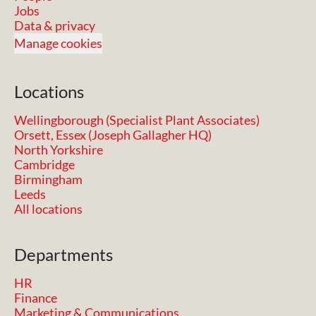
Jobs
Data & privacy
Manage cookies
Locations
Wellingborough (Specialist Plant Associates)
Orsett, Essex (Joseph Gallagher HQ)
North Yorkshire
Cambridge
Birmingham
Leeds
All locations
Departments
HR
Finance
Marketing & Communications