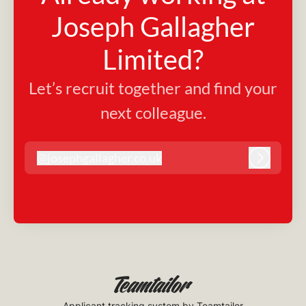
Joseph Gallagher
Limited?
Let’s recruit together and find your
next colleague.
@
josephgallagher.co.uk
josephgallagher.co.uk
Log in
Applicant tracking system
by Teamtailor