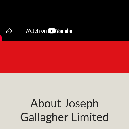
About Joseph
Gallagher Limited