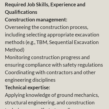
Required Job Skills, Experience and
Qualifications
Construction management:
Overseeing the construction process,
including selecting appropriate excavation
methods (e.g., TBM, Sequential Excavation
Method)
Monitoring construction progress and
ensuring compliance with safety regulations
Coordinating with contractors and other
engineering disciplines
Technical expertise:
Applying knowledge of ground mechanics,
structural engineering, and construction