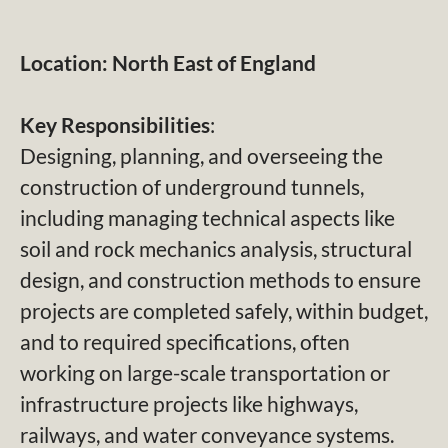
Location: North East of England
Key Responsibilities
:
Designing, planning, and overseeing the
construction of underground tunnels,
including managing technical aspects like
soil and rock mechanics analysis, structural
design, and construction methods to ensure
projects are completed safely, within budget,
and to required specifications, often
working on large-scale transportation or
infrastructure projects like highways,
railways, and water conveyance systems.