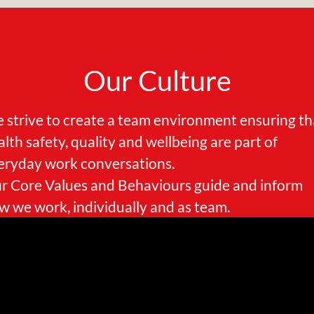
Our Culture
 strive to create a team environment ensuring th
alth safety, quality and wellbeing are part of
eryday work conversations.
r Core Values and Behaviours guide and inform
w we work, individually and as team.