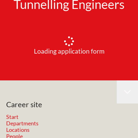
Tunnelling Engineers
Loading application form
Career site
Start
Departments
Locations
People