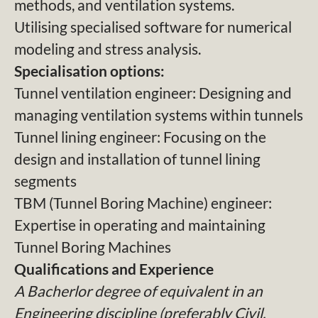
methods, and ventilation systems.
Utilising specialised software for numerical
modeling and stress analysis.
Specialisation options:
Tunnel ventilation engineer: Designing and
managing ventilation systems within tunnels
Tunnel lining engineer: Focusing on the
design and installation of tunnel lining
segments
TBM (Tunnel Boring Machine) engineer:
Expertise in operating and maintaining
Tunnel Boring Machines
Qualifications and Experience
A Bacherlor degree of equivalent in an
Engineering discipline (preferably Civil,