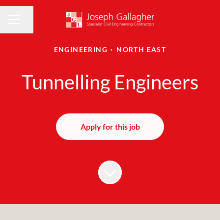
Share page
CAREER MENU
ENGINEERING
·
NORTH EAST
Tunnelling Engineers
Apply for this job