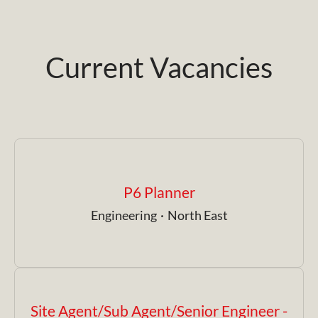
Current Vacancies
P6 Planner
Engineering
·
North East
Site Agent/Sub Agent/Senior Engineer -