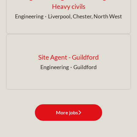
Heavy civils
Engineering
·
Liverpool, Chester, North West
Site Agent - Guildford
Engineering
·
Guildford
More jobs