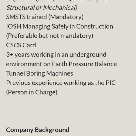
Structural or Mechanical)
SMSTS trained (Mandatory)
IOSH Managing Safely in Construction
(Preferable but not mandatory)
CSCS Card
3+ years working in an underground
environment on Earth Pressure Balance
Tunnel Boring Machines
Previous experience working as the PIC
(Person in Charge).
Company Background