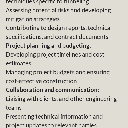
techniques specific to tunneling
Assessing potential risks and developing
mitigation strategies
Contributing to design reports, technical
specifications, and contract documents
Project planning and budgeting:
Developing project timelines and cost
estimates
Managing project budgets and ensuring
cost-effective construction
Collaboration and communication:
Liaising with clients, and other engineering
teams
Presenting technical information and
project updates to relevant parties