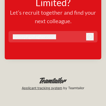
Limited?
Let’s recruit together and find your
next colleague.
@
josephgallagher.co.uk
josephgallagher.co.uk
Log in
Applicant tracking system
by Teamtailor