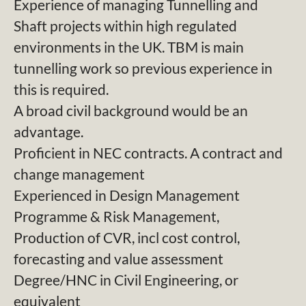
Experience of managing Tunnelling and
Shaft projects within high regulated
environments in the UK. TBM is main
tunnelling work so previous experience in
this is required.
A broad civil background would be an
advantage.
Proficient in NEC contracts. A contract and
change management
Experienced in Design Management
Programme & Risk Management,
Production of CVR, incl cost control,
forecasting and value assessment
Degree/HNC in Civil Engineering, or
equivalent