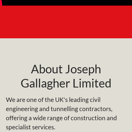
About Joseph
Gallagher Limited
We are one of the UK's leading civil
engineering and tunnelling contractors,
offering a wide range of construction and
specialist services.