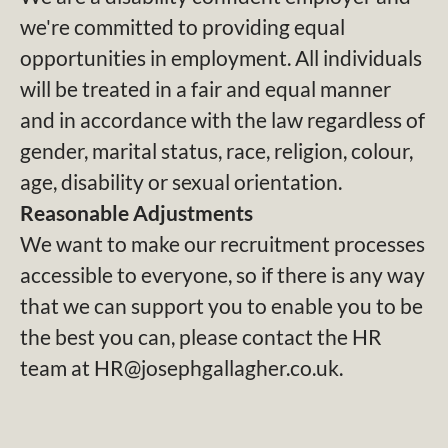
we're committed to providing equal
opportunities in employment. All individuals
will be treated in a fair and equal manner
and in accordance with the law regardless of
gender, marital status, race, religion, colour,
age, disability or sexual orientation.
Reasonable Adjustments
We want to make our recruitment processes
accessible to everyone, so if there is any way
that we can support you to enable you to be
the best you can, please contact the HR
team at HR@josephgallagher.co.uk.