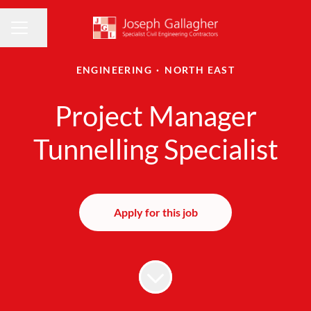
Share page
CAREER MENU
ENGINEERING
·
NORTH EAST
Project Manager
Tunnelling Specialist
Apply for this job