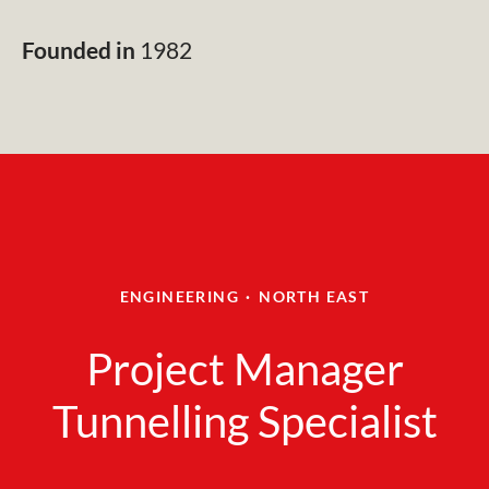
Founded in
1982
ENGINEERING
·
NORTH EAST
Project Manager
Tunnelling Specialist