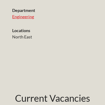
Department
Engineering
Locations
North East
Current Vacancies