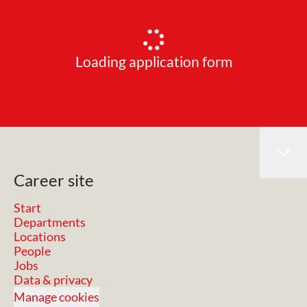
Loading application form
Career site
Start
Departments
Locations
People
Jobs
Data & privacy
Manage cookies