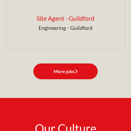
Site Agent - Guildford
Engineering
·
Guildford
More jobs
Our Culture