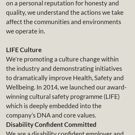
on a personal reputation for honesty and
quality, we understand the actions we take
affect the communities and environments
we operate in.
LIFE Culture
We're promoting a culture change within
the industry and demonstrating initiatives
to dramatically improve Health, Safety and
Wellbeing. In 2014, we launched our award-
winning cultural safety programme (LIFE)
which is deeply embedded into the
company’s DNA and core values.
Disability Confident Committed
We are a disability confident employer and