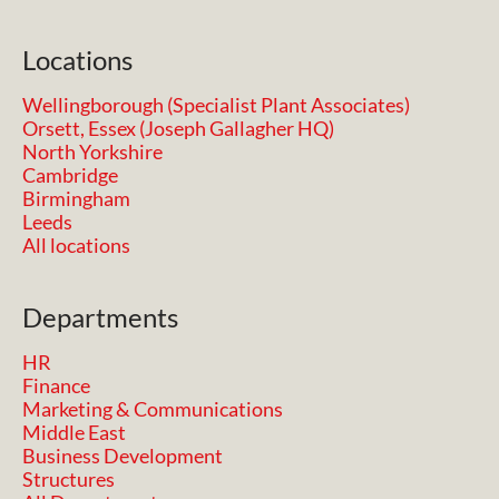
Locations
Wellingborough (Specialist Plant Associates)
Orsett, Essex (Joseph Gallagher HQ)
North Yorkshire
Cambridge
Birmingham
Leeds
All locations
Departments
HR
Finance
Marketing & Communications
Middle East
Business Development
Structures