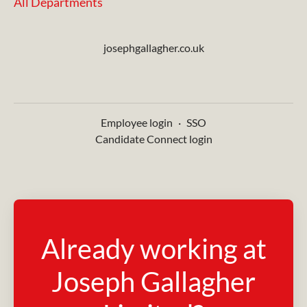
All Departments
josephgallagher.co.uk
Employee login
·
SSO
Candidate Connect login
Already working at
Joseph Gallagher