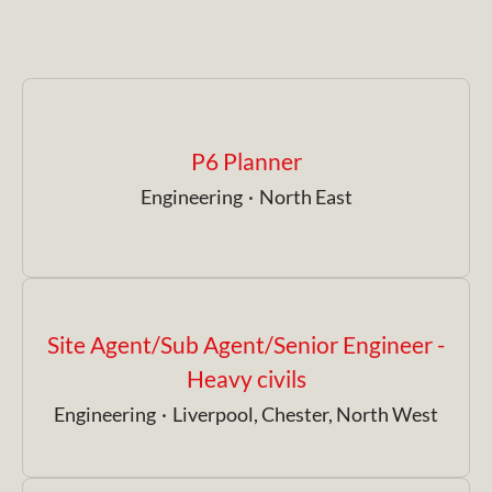
P6 Planner
Engineering
·
North East
Site Agent/Sub Agent/Senior Engineer -
Heavy civils
Engineering
·
Liverpool, Chester, North West