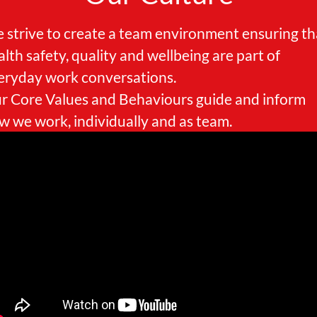
 strive to create a team environment ensuring th
alth safety, quality and wellbeing are part of
eryday work conversations.
r Core Values and Behaviours guide and inform
w we work, individually and as team.