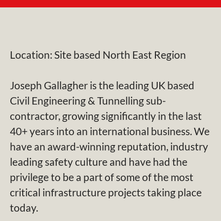
Location: Site based North East Region
Joseph Gallagher is the leading UK based
Civil Engineering & Tunnelling sub-
contractor, growing significantly in the last
40+ years into an international business. We
have an award-winning reputation, industry
leading safety culture and have had the
privilege to be a part of some of the most
critical infrastructure projects taking place
today.