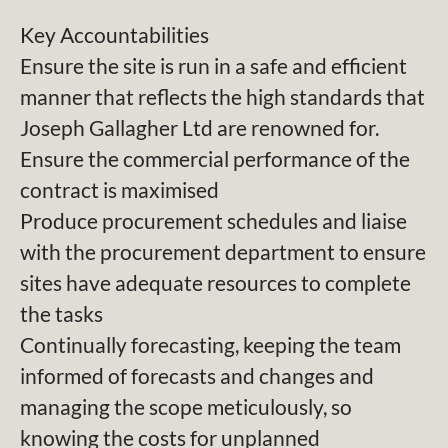
Key Accountabilities
Ensure the site is run in a safe and efficient
manner that reflects the high standards that
Joseph Gallagher Ltd are renowned for.
Ensure the commercial performance of the
contract is maximised
Produce procurement schedules and liaise
with the procurement department to ensure
sites have adequate resources to complete
the tasks
Continually forecasting, keeping the team
informed of forecasts and changes and
managing the scope meticulously, so
knowing the costs for unplanned