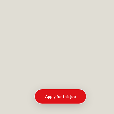
Apply for this job