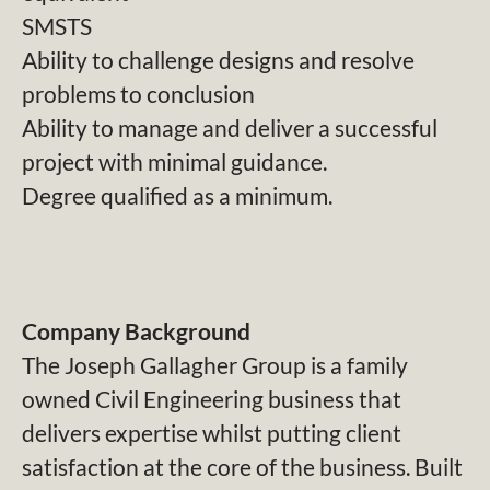
SMSTS
Ability to challenge designs and resolve
problems to conclusion
Ability to manage and deliver a successful
project with minimal guidance.
Degree qualified as a minimum.
Company Background
The Joseph Gallagher Group is a family
owned Civil Engineering business that
delivers expertise whilst putting client
satisfaction at the core of the business. Built