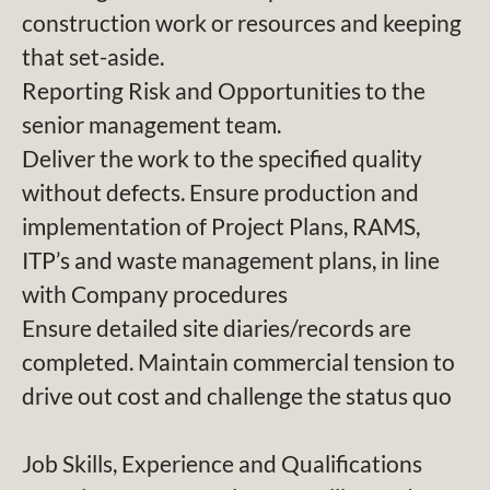
construction work or resources and keeping
that set-aside.
Reporting Risk and Opportunities to the
senior management team.
Deliver the work to the specified quality
without defects. Ensure production and
implementation of Project Plans, RAMS,
ITP’s and waste management plans, in line
with Company procedures
Ensure detailed site diaries/records are
completed. Maintain commercial tension to
drive out cost and challenge the status quo
Job Skills, Experience and Qualifications