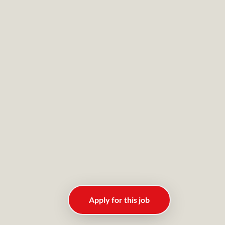
Apply for this job