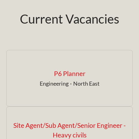
Current Vacancies
P6 Planner
Engineering
·
North East
Site Agent/Sub Agent/Senior Engineer -
Heavy civils