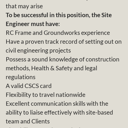
that may arise
To be successful in this position, the Site
Engineer must have:
RC Frame and Groundworks experience
Have a proven track record of setting out on
civil engineering projects
Possess a sound knowledge of construction
methods, Health & Safety and legal
regulations
A valid CSCS card
Flexibility to travel nationwide
Excellent communication skills with the
ability to liaise effectively with site-based
team and Clients