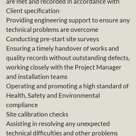
are met and recorded in accordance with
Client specification
Providing engineering support to ensure any
technical problems are overcome
Conducting pre-start site surveys
Ensuring a timely handover of works and
quality records without outstanding defects,
working closely with the Project Manager
and installation teams
Operating and promoting a high standard of
Health, Safety and Environmental
compliance
Site calibration checks
Assisting in resolving any unexpected
technical difficulties and other problems