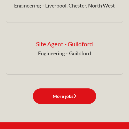
Engineering
·
Liverpool, Chester, North West
Site Agent - Guildford
Engineering
·
Guildford
More jobs