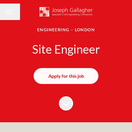
Share page
CAREER MENU
ENGINEERING
·
LONDON
Site Engineer
Apply for this job