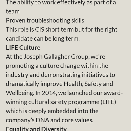
The ability to work effectively as part of a
team
Proven troubleshooting skills
This role is CIS short term but for the right
candidate can be long term.
LIFE Culture
At the Joseph Gallagher Group, we're
promoting a culture change within the
industry and demonstrating initiatives to
dramatically improve Health, Safety and
Wellbeing. In 2014, we launched our award-
winning cultural safety programme (LIFE)
which is deeply embedded into the
company’s DNA and core values.
Equality and Diversity