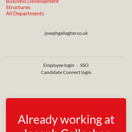
Business Development
Structures
All Departments
josephgallagher.co.uk
Employee login
·
SSO
Candidate Connect login
Already working at