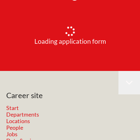
Loading application form
Career site
Start
Departments
Locations
People
Jobs