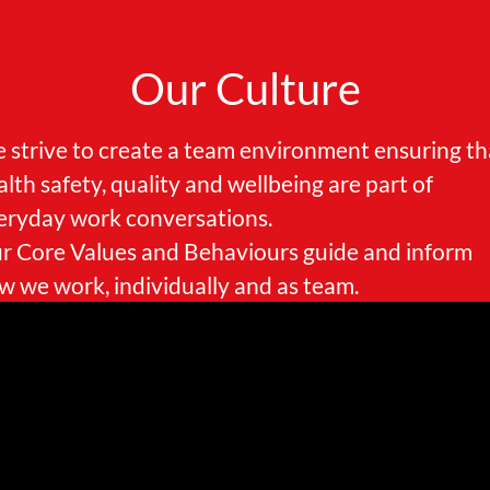
Our Culture
 strive to create a team environment ensuring th
alth safety, quality and wellbeing are part of
eryday work conversations.
r Core Values and Behaviours guide and inform
w we work, individually and as team.