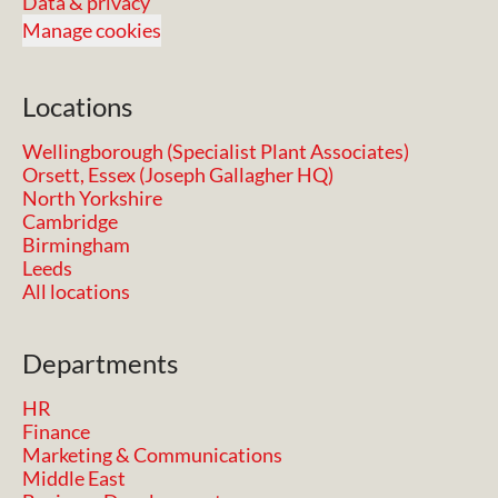
Data & privacy
Manage cookies
Locations
Wellingborough (Specialist Plant Associates)
Orsett, Essex (Joseph Gallagher HQ)
North Yorkshire
Cambridge
Birmingham
Leeds
All locations
Departments
HR
Finance
Marketing & Communications
Middle East