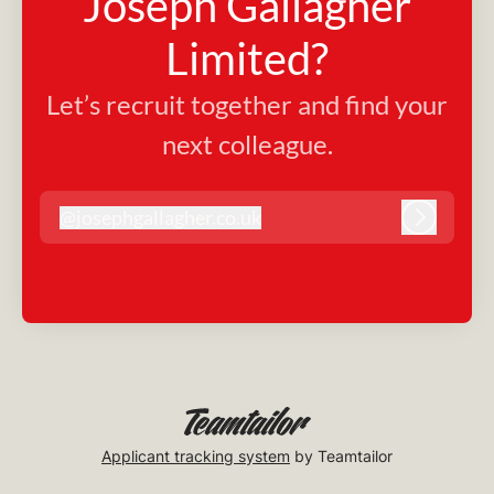
Joseph Gallagher
Limited?
Let’s recruit together and find your
next colleague.
@
josephgallagher.co.uk
josephgallagher.co.uk
Log in
Applicant tracking system
by Teamtailor