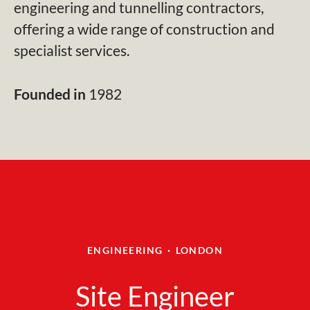
engineering and tunnelling contractors,
offering a wide range of construction and
specialist services.
Founded in
1982
ENGINEERING
·
LONDON
Site Engineer