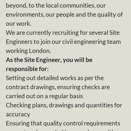
beyond, to the local communities, our
environments, our people and the quality of
our work.
We are currently recruiting for several Site
Engineers to join our civil engineering team
working London.
As the Site Engineer, you will be
responsible for:
Setting out detailed works as per the
contract drawings, ensuring checks are
carried out on a regular basis
Checking plans, drawings and quantities for
accuracy
Ensuring that quality control requirements