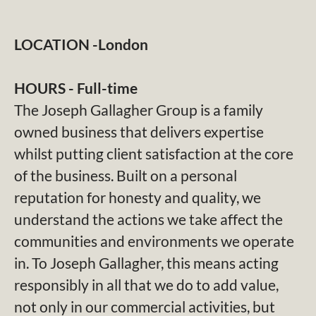
LOCATION -London
HOURS - Full-time
The Joseph Gallagher Group is a family
owned business that delivers expertise
whilst putting client satisfaction at the core
of the business. Built on a personal
reputation for honesty and quality, we
understand the actions we take affect the
communities and environments we operate
in. To Joseph Gallagher, this means acting
responsibly in all that we do to add value,
not only in our commercial activities, but