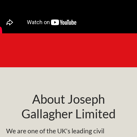
About Joseph
Gallagher Limited
We are one of the UK's leading civil