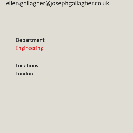
ellen.gallagher@josephgallagher.co.uk
Department
Engineering
Locations
London