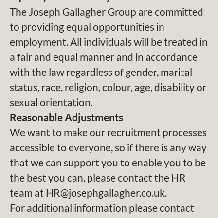
The Joseph Gallagher Group are committed
to providing equal opportunities in
employment. All individuals will be treated in
a fair and equal manner and in accordance
with the law regardless of gender, marital
status, race, religion, colour, age, disability or
sexual orientation.
Reasonable Adjustments
We want to make our recruitment processes
accessible to everyone, so if there is any way
that we can support you to enable you to be
the best you can, please contact the HR
team at HR@josephgallagher.co.uk.
For additional information please contact