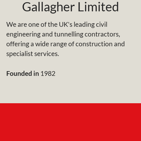
Gallagher Limited
We are one of the UK's leading civil
engineering and tunnelling contractors,
offering a wide range of construction and
specialist services.
Founded in
1982