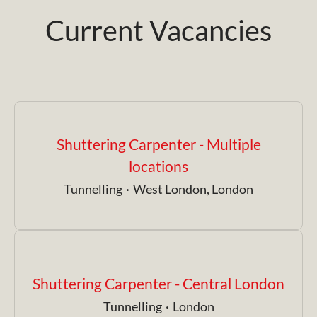
Current Vacancies
Shuttering Carpenter - Multiple
locations
Tunnelling
·
West London, London
Shuttering Carpenter - Central London
Tunnelling
·
London