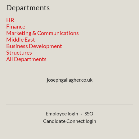
Departments
HR
Finance
Marketing & Communications
Middle East
Business Development
Structures
All Departments
josephgallagher.co.uk
Employee login
·
SSO
Candidate Connect login