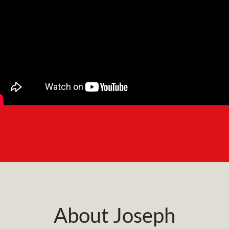
About Joseph