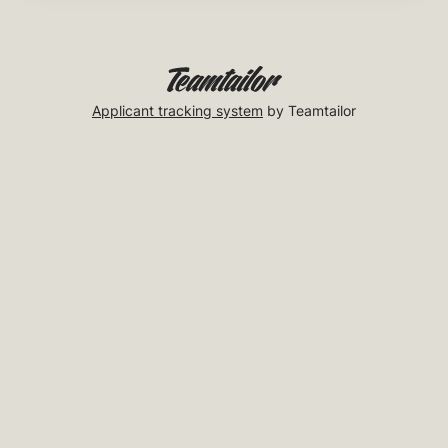
Applicant tracking system
by Teamtailor