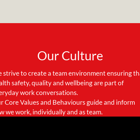
Our Culture
 strive to create a team environment ensuring th
alth safety, quality and wellbeing are part of
eryday work conversations.
r Core Values and Behaviours guide and inform
w we work, individually and as team.