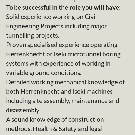
To be successful in the role you will have:
Solid experience working on Civil
Engineering Projects including major
tunnelling projects.
Proven specialised experience operating
Herrenknecht or Iseki microtunnel boring
systems with experience of working in
variable ground conditions.
Detailed working mechanical knowledge of
both Herrenknecht and Iseki machines
including site assembly, maintenance and
disassembly
A sound knowledge of construction
methods, Health & Safety and legal