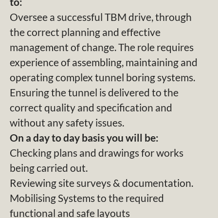
to:
Oversee a successful TBM drive, through
the correct planning and effective
management of change. The role requires
experience of assembling, maintaining and
operating complex tunnel boring systems.
Ensuring the tunnel is delivered to the
correct quality and specification and
without any safety issues.
On a day to day basis you will be:
Checking plans and drawings for works
being carried out.
Reviewing site surveys & documentation.
Mobilising Systems to the required
functional and safe layouts