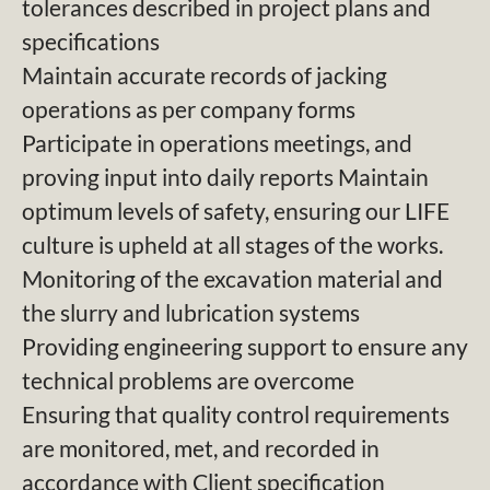
tolerances described in project plans and
specifications
Maintain accurate records of jacking
operations as per company forms
Participate in operations meetings, and
proving input into daily reports Maintain
optimum levels of safety, ensuring our LIFE
culture is upheld at all stages of the works.
Monitoring of the excavation material and
the slurry and lubrication systems
Providing engineering support to ensure any
technical problems are overcome
Ensuring that quality control requirements
are monitored, met, and recorded in
accordance with Client specification