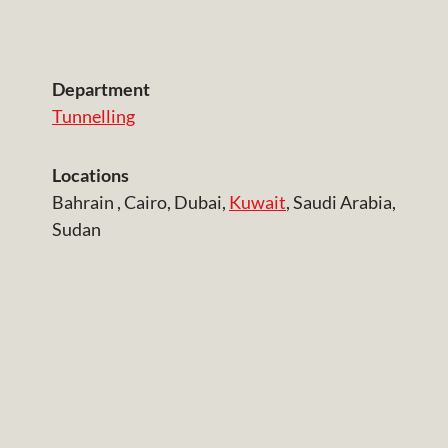
Department
Tunnelling
Locations
Bahrain , Cairo, Dubai,
Kuwait
, Saudi Arabia,
Sudan