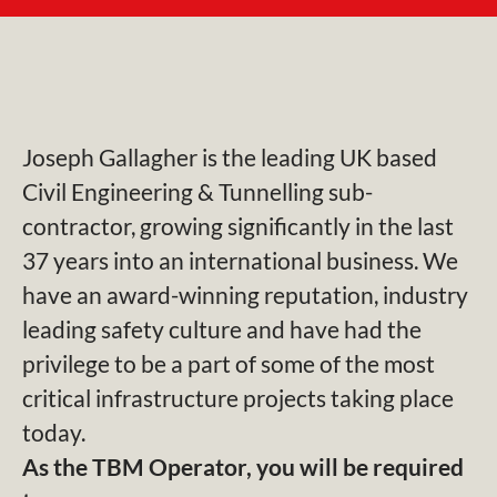
Joseph Gallagher is the leading UK based
Civil Engineering & Tunnelling sub-
contractor, growing significantly in the last
37 years into an international business. We
have an award-winning reputation, industry
leading safety culture and have had the
privilege to be a part of some of the most
critical infrastructure projects taking place
today.
As the TBM Operator, you will be required