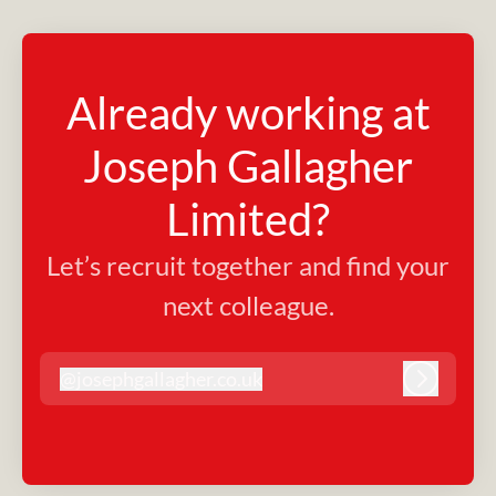
Already working at
Joseph Gallagher
Limited?
Let’s recruit together and find your
next colleague.
@
josephgallagher.co.uk
josephgallagher.co.uk
Log in