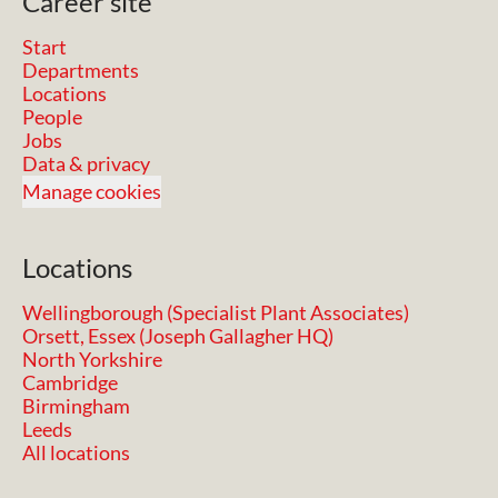
Career site
Start
Departments
Locations
People
Jobs
Data & privacy
Manage cookies
Locations
Wellingborough (Specialist Plant Associates)
Orsett, Essex (Joseph Gallagher HQ)
North Yorkshire
Cambridge
Birmingham
Leeds
All locations