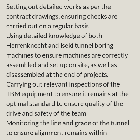
Setting out detailed works as per the
contract drawings, ensuring checks are
carried out on a regular basis
Using detailed knowledge of both
Herrenknecht and Iseki tunnel boring
machines to ensure machines are correctly
assembled and set up on site, as well as
disassembled at the end of projects.
Carrying out relevant inspections of the
TBM equipment to ensure it remains at the
optimal standard to ensure quality of the
drive and safety of the team.
Monitoring the line and grade of the tunnel
to ensure alignment remains within