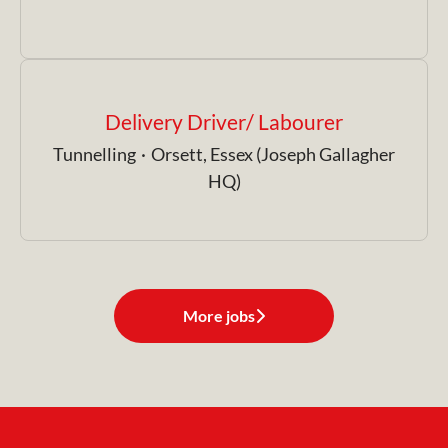
Delivery Driver/ Labourer
Tunnelling
·
Orsett, Essex (Joseph Gallagher
HQ)
More jobs