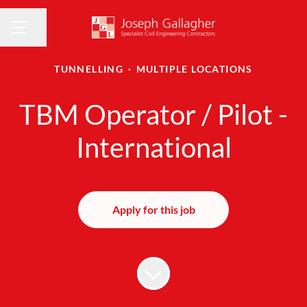
Share page
CAREER MENU
TUNNELLING
·
MULTIPLE LOCATIONS
TBM Operator / Pilot -
International
Apply for this job