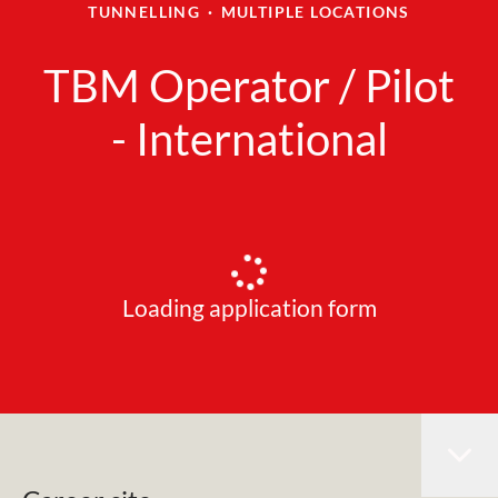
TUNNELLING
·
MULTIPLE LOCATIONS
TBM Operator / Pilot
- International
Loading application form