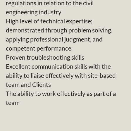
regulations in relation to the civil
engineering industry
High level of technical expertise;
demonstrated through problem solving,
applying professional judgment, and
competent performance
Proven troubleshooting skills
Excellent communication skills with the
ability to liaise effectively with site-based
team and Clients
The ability to work effectively as part of a
team