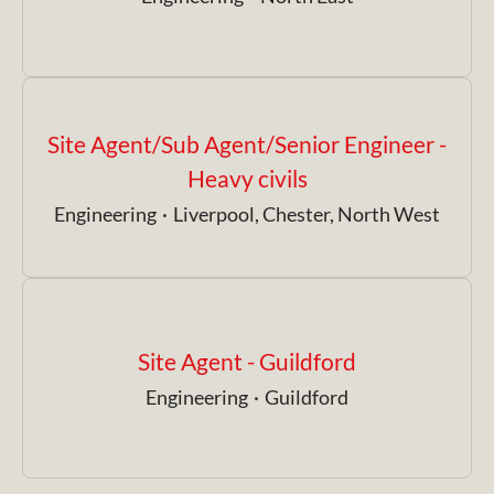
Site Agent/Sub Agent/Senior Engineer -
Heavy civils
Engineering
·
Liverpool, Chester, North West
Site Agent - Guildford
Engineering
·
Guildford