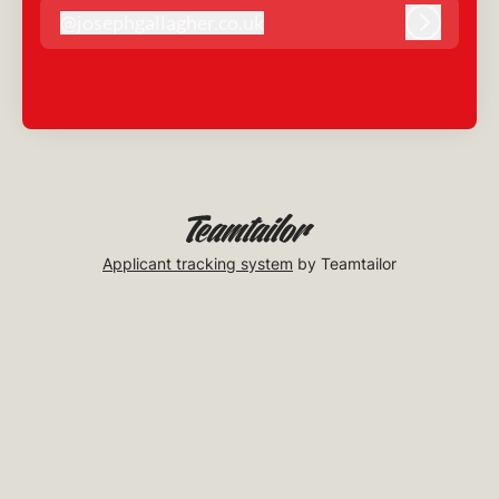
@
josephgallagher.co.uk
josephgallagher.co.uk
Log in
Applicant tracking system
by Teamtailor