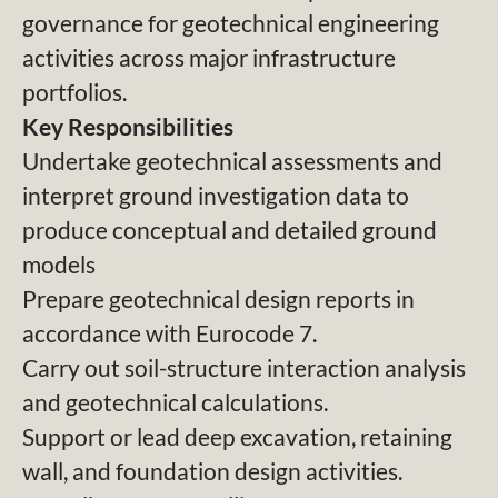
governance for geotechnical engineering
activities across major infrastructure
portfolios.
Key Responsibilities
Undertake geotechnical assessments and
interpret ground investigation data to
produce conceptual and detailed ground
models
Prepare geotechnical design reports in
accordance with Eurocode 7.
Carry out soil-structure interaction analysis
and geotechnical calculations.
Support or lead deep excavation, retaining
wall, and foundation design activities.