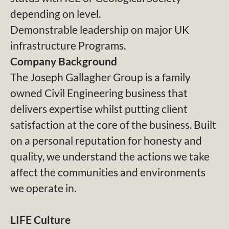
depending on level.
Demonstrable leadership on major UK
infrastructure Programs.
Company Background
The Joseph Gallagher Group is a family
owned Civil Engineering business that
delivers expertise whilst putting client
satisfaction at the core of the business. Built
on a personal reputation for honesty and
quality, we understand the actions we take
affect the communities and environments
we operate in.
LIFE Culture