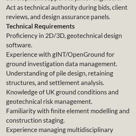
Act as technical authority during bids, client
reviews, and design assurance panels.
Technical Requirements
Proficiency in 2D/3D, geotechnical design
software.
Experience with gINT/OpenGround for
ground investigation data management.
Understanding of pile design, retaining
structures, and settlement analysis.
Knowledge of UK ground conditions and
geotechnical risk management.
Familiarity with finite element modelling and
construction staging.
Experience managing multidisciplinary