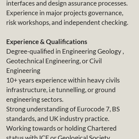
interfaces and design assurance processes.
Experience in major projects governance,
risk workshops, and independent checking.
Experience & Qualifications
Degree-qualified in Engineering Geology ,
Geotechnical Engineering, or Civil
Engineering
10+ years experience within heavy civils
infrastructure, i.e tunnelling, or ground
engineering sectors.
Strong understanding of Eurocode 7, BS
standards, and UK industry practice.
Working towards or holding Chartered
status with ICE or Geological Society