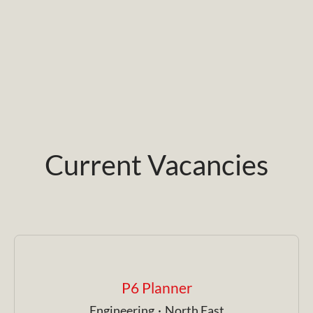
Current Vacancies
P6 Planner
Engineering
·
North East