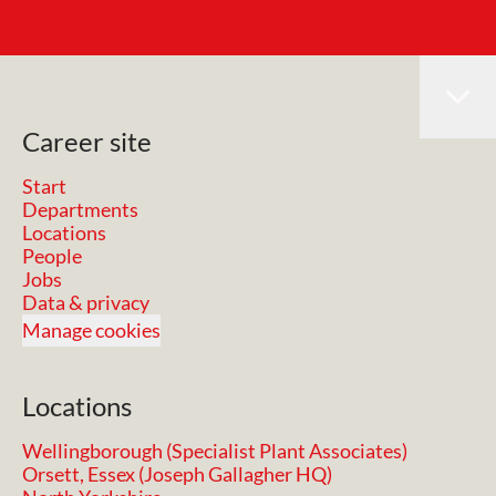
Career site
Start
Departments
Locations
People
Jobs
Data & privacy
Manage cookies
Locations
Wellingborough (Specialist Plant Associates)
Orsett, Essex (Joseph Gallagher HQ)