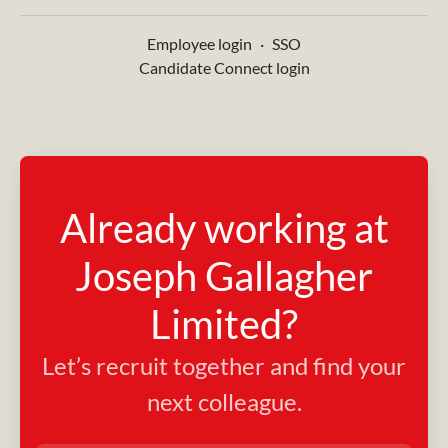
Employee login
·
SSO
Candidate Connect login
Already working at
Joseph Gallagher
Limited?
Let’s recruit together and find your
next colleague.