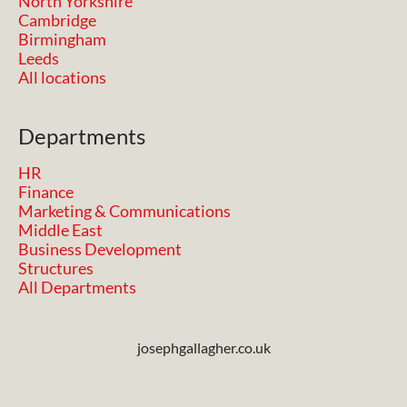
North Yorkshire
Cambridge
Birmingham
Leeds
All locations
Departments
HR
Finance
Marketing & Communications
Middle East
Business Development
Structures
All Departments
josephgallagher.co.uk