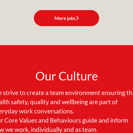
More jobs
Our Culture
 strive to create a team environment ensuring th
alth safety, quality and wellbeing are part of
eryday work conversations.
r Core Values and Behaviours guide and inform
w we work, individually and as team.