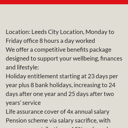
Location: Leeds City Location, Monday to
Friday office 8 hours a day worked
We offer a competitive benefits package
designed to support your wellbeing, finances
and lifestyle:
Holiday entitlement starting at 23 days per
year plus 8 bank holidays, increasing to 24
days after one year and 25 days after two
years’ service
Life assurance cover of 4x annual salary
Pension scheme via salary sacrifice, with