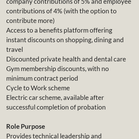
company contributions of 5% and employee
contributions of 4% (with the option to
contribute more)
Access to a benefits platform offering
instant discounts on shopping, dining and
travel
Discounted private health and dental care
Gym membership discounts, with no
minimum contract period
Cycle to Work scheme
Electric car scheme, available after
successful completion of probation
Role Purpose
Provides technical leadership and