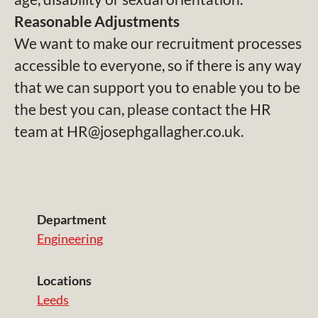
Reasonable Adjustments
We want to make our recruitment processes
accessible to everyone, so if there is any way
that we can support you to enable you to be
the best you can, please contact the HR
team at HR@josephgallagher.co.uk.
Department
Engineering
Locations
Leeds