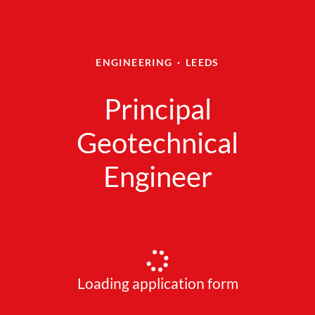
ENGINEERING
·
LEEDS
Principal
Geotechnical
Engineer
Loading application form