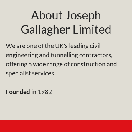
About Joseph
Gallagher Limited
We are one of the UK's leading civil
engineering and tunnelling contractors,
offering a wide range of construction and
specialist services.
Founded in
1982