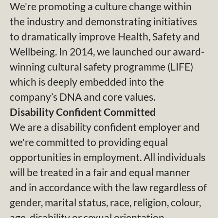
We're promoting a culture change within
the industry and demonstrating initiatives
to dramatically improve Health, Safety and
Wellbeing. In 2014, we launched our award-
winning cultural safety programme (LIFE)
which is deeply embedded into the
company’s DNA and core values.
Disability Confident Committed
We are a disability confident employer and
we're committed to providing equal
opportunities in employment. All individuals
will be treated in a fair and equal manner
and in accordance with the law regardless of
gender, marital status, race, religion, colour,
age, disability or sexual orientation.