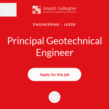
Share page
CAREER MENU
ENGINEERING
·
LEEDS
Principal Geotechnical
Engineer
Apply for this job