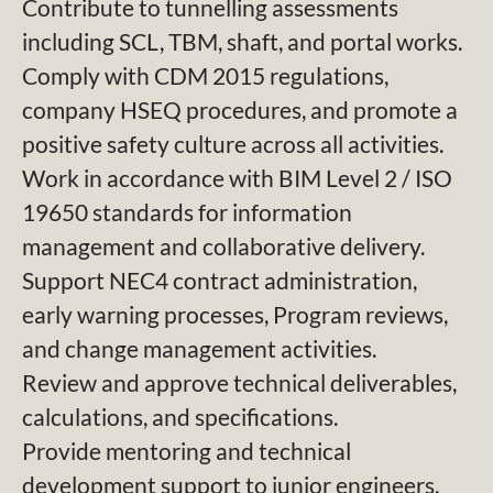
Contribute to tunnelling assessments
including SCL, TBM, shaft, and portal works.
Comply with CDM 2015 regulations,
company HSEQ procedures, and promote a
positive safety culture across all activities.
Work in accordance with BIM Level 2 / ISO
19650 standards for information
management and collaborative delivery.
Support NEC4 contract administration,
early warning processes, Program reviews,
and change management activities.
Review and approve technical deliverables,
calculations, and specifications.
Provide mentoring and technical
development support to junior engineers.