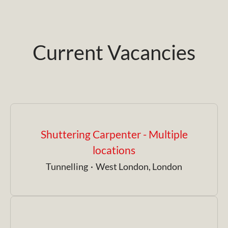
Current Vacancies
Shuttering Carpenter - Multiple
locations
Tunnelling
·
West London, London