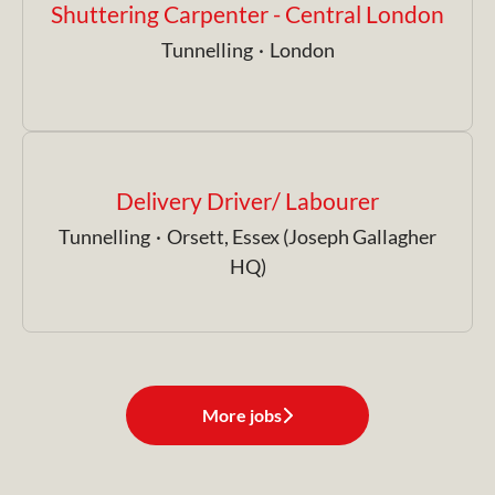
Shuttering Carpenter - Central London
Tunnelling
·
London
Delivery Driver/ Labourer
Tunnelling
·
Orsett, Essex (Joseph Gallagher
HQ)
More jobs