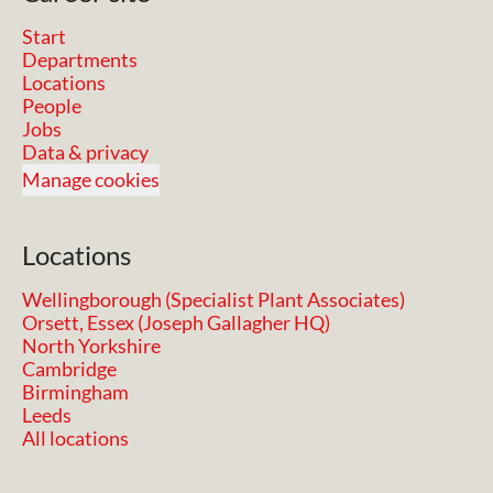
Start
Departments
Locations
People
Jobs
Data & privacy
Manage cookies
Locations
Wellingborough (Specialist Plant Associates)
Orsett, Essex (Joseph Gallagher HQ)
North Yorkshire
Cambridge
Birmingham
Leeds
All locations