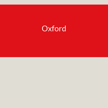
Oxford