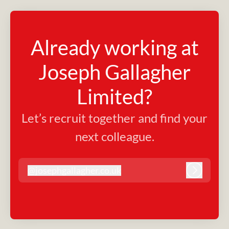
Already working at
Joseph Gallagher
Limited?
Let’s recruit together and find your
next colleague.
@
josephgallagher.co.uk
josephgallagher.co.uk
Log in