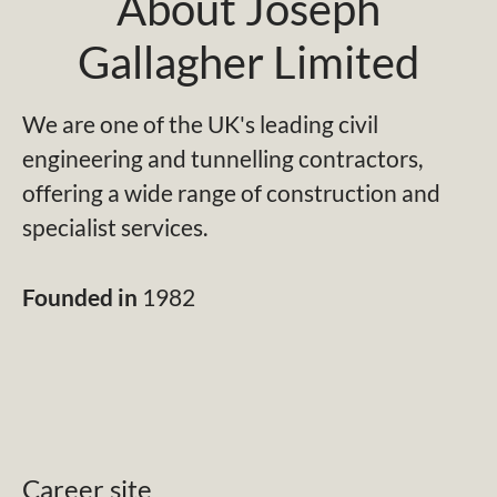
About Joseph
Gallagher Limited
We are one of the UK's leading civil
engineering and tunnelling contractors,
offering a wide range of construction and
specialist services.
Founded in
1982
Career site