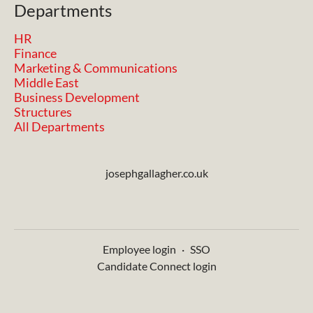
Departments
HR
Finance
Marketing & Communications
Middle East
Business Development
Structures
All Departments
josephgallagher.co.uk
Employee login
·
SSO
Candidate Connect login