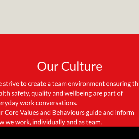
Our Culture
 strive to create a team environment ensuring th
alth safety, quality and wellbeing are part of
eryday work conversations.
r Core Values and Behaviours guide and inform
w we work, individually and as team.