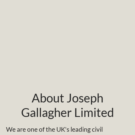
About Joseph
Gallagher Limited
We are one of the UK's leading civil