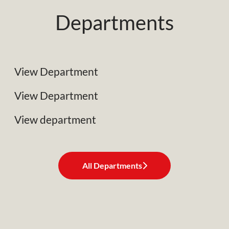
Departments
NRC Plant Limited
Specialist Plant Associates
View Department
Business Development
View Department
View department
All Departments