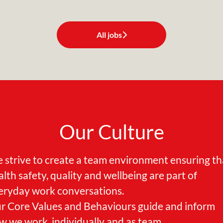
All jobs
Our Culture
 strive to create a team environment ensuring th
alth safety, quality and wellbeing are part of
eryday work conversations.
r Core Values and Behaviours guide and inform
w we work, individually and as team.