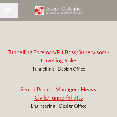
Share page
CAREER MENU
Tunnelling Foreman/Pit Boss/Supervisors -
Travelling Roles
Tunnelling
·
Design Office
Senior Project Manager - Heavy
Civils/Tunnel/Shafts
Engineering
·
Design Office