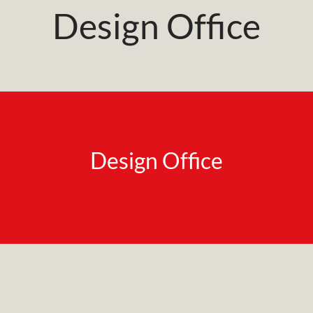
Design Office
Design Office