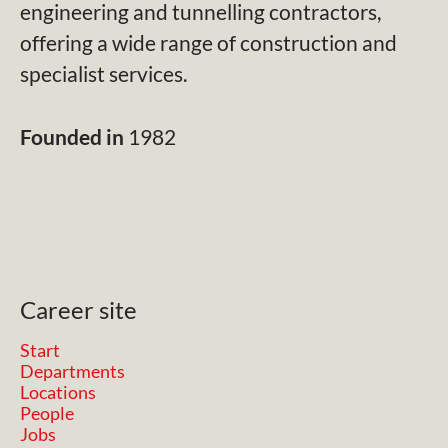
engineering and tunnelling contractors,
offering a wide range of construction and
specialist services.
Founded in
1982
Career site
Start
Departments
Locations
People
Jobs