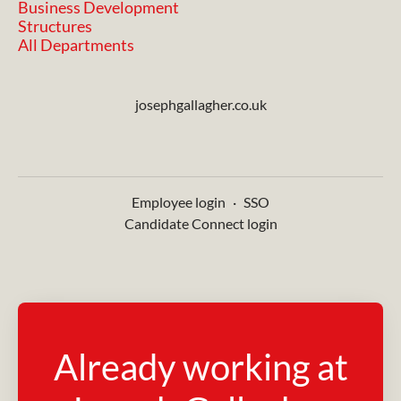
Business Development
Structures
All Departments
josephgallagher.co.uk
Employee login
·
SSO
Candidate Connect login
Already working at