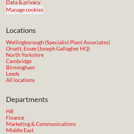
Data & privacy
Manage cookies
Locations
Wellingborough (Specialist Plant Associates)
Orsett, Essex (Joseph Gallagher HQ)
North Yorkshire
Cambridge
Birmingham
Leeds
All locations
Departments
HR
Finance
Marketing & Communications
Middle East