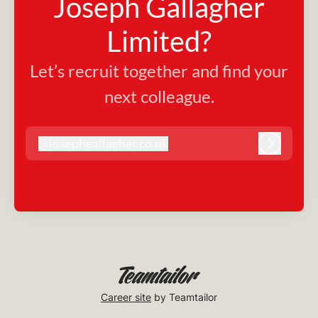
Joseph Gallagher
Limited?
Let’s recruit together and find your
next colleague.
@
josephgallagher.co.uk
josephgallagher.co.uk
Log in
Career site
by Teamtailor