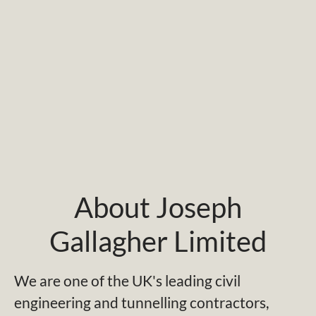
About Joseph
Gallagher Limited
We are one of the UK's leading civil
engineering and tunnelling contractors,