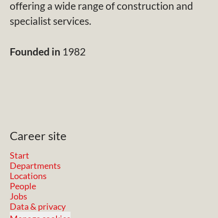
offering a wide range of construction and
specialist services.
Founded in
1982
Career site
Start
Departments
Locations
People
Jobs
Data & privacy