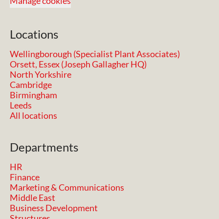
Manage cookies
Locations
Wellingborough (Specialist Plant Associates)
Orsett, Essex (Joseph Gallagher HQ)
North Yorkshire
Cambridge
Birmingham
Leeds
All locations
Departments
HR
Finance
Marketing & Communications
Middle East
Business Development
Structures