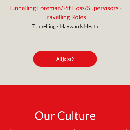
Tunnelling Foreman/Pit Boss/Supervisors -
Travelling Roles
Tunnelling
·
Haywards Heath
All jobs
Our Culture