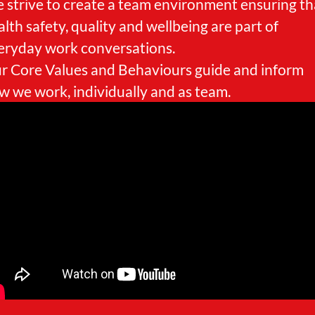
 strive to create a team environment ensuring th
alth safety, quality and wellbeing are part of
eryday work conversations.
r Core Values and Behaviours guide and inform
w we work, individually and as team.