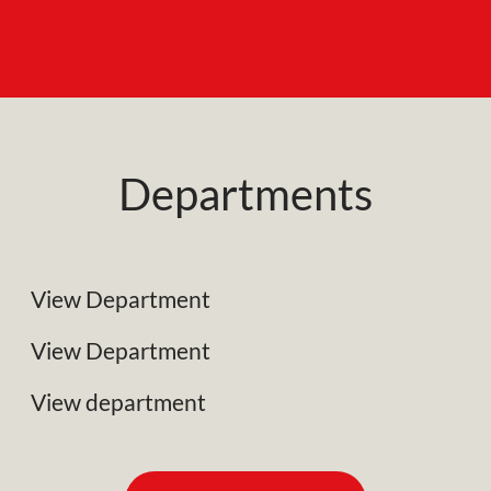
Departments
NRC Plant Limited
Specialist Plant Associates
View Department
Business Development
View Department
View department