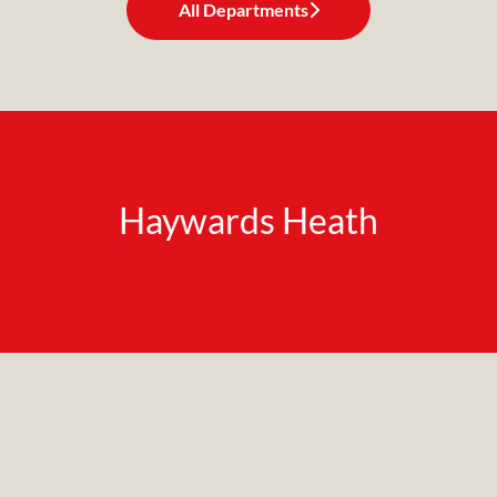
All Departments
Haywards Heath