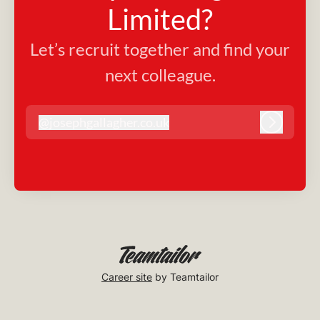
Limited?
Let’s recruit together and find your
next colleague.
@
josephgallagher.co.uk
josephgallagher.co.uk
Log in
Career site
by Teamtailor