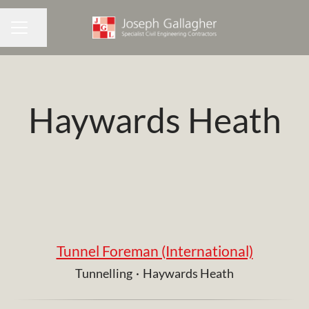
Share page
CAREER MENU
Haywards Heath
Tunnel Foreman (International)
Tunnelling
·
Haywards Heath