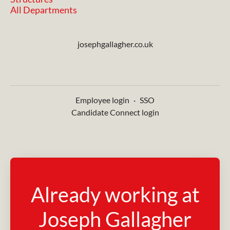
All Departments
josephgallagher.co.uk
Employee login
·
SSO
Candidate Connect login
Already working at
Joseph Gallagher