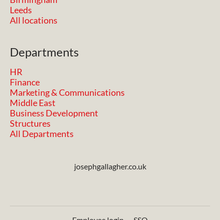
Leeds
All locations
Departments
HR
Finance
Marketing & Communications
Middle East
Business Development
Structures
All Departments
josephgallagher.co.uk
Employee login
·
SSO