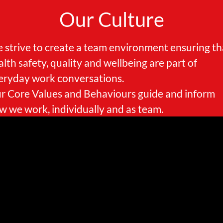
Our Culture
 strive to create a team environment ensuring th
alth safety, quality and wellbeing are part of
eryday work conversations.
r Core Values and Behaviours guide and inform
w we work, individually and as team.