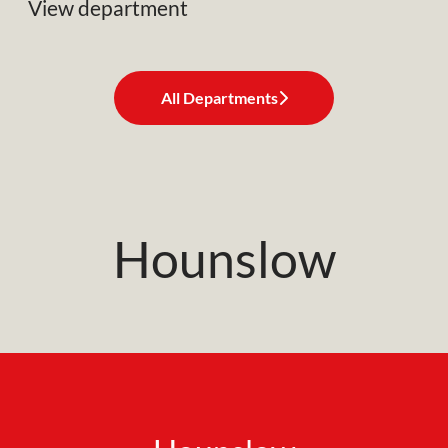
View department
All Departments
Hounslow