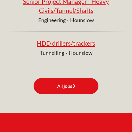
Senior Project Manager - Heavy
Civils/Tunnel/Shafts
Engineering
·
Hounslow
HDD drillers/trackers
Tunnelling
·
Hounslow
All jobs