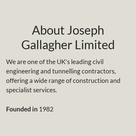
About Joseph
Gallagher Limited
We are one of the UK's leading civil
engineering and tunnelling contractors,
offering a wide range of construction and
specialist services.
Founded in
1982