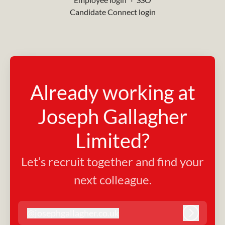
Candidate Connect login
Already working at
Joseph Gallagher
Limited?
Let’s recruit together and find your
next colleague.
@
josephgallagher.co.uk
josephgallagher.co.uk
Log in