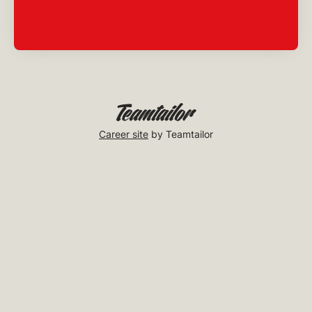
Career site
by Teamtailor