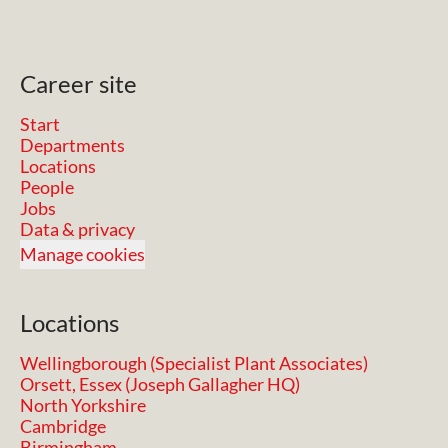
Career site
Start
Departments
Locations
People
Jobs
Data & privacy
Manage cookies
Locations
Wellingborough (Specialist Plant Associates)
Orsett, Essex (Joseph Gallagher HQ)
North Yorkshire
Cambridge
Birmingham