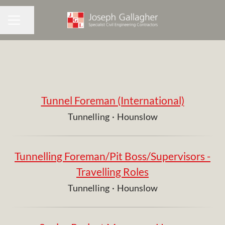
Share page
CAREER MENU
Tunnel Foreman (International)
Tunnelling
·
Hounslow
Tunnelling Foreman/Pit Boss/Supervisors -
Travelling Roles
Tunnelling
·
Hounslow