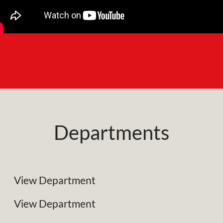
Departments
NRC Plant Limited
Specialist Plant Associates
View Department
Business Development
View Department