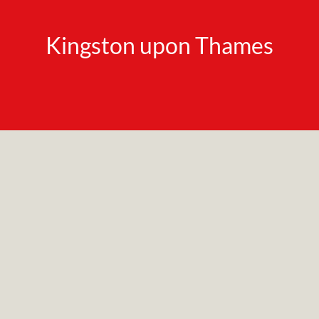
Kingston upon Thames