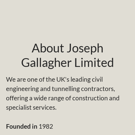
About Joseph
Gallagher Limited
We are one of the UK's leading civil
engineering and tunnelling contractors,
offering a wide range of construction and
specialist services.
Founded in
1982