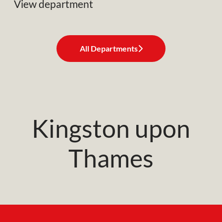
View department
All Departments
Kingston upon
Thames