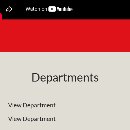
Departments
NRC Plant Limited
Specialist Plant Associates
View Department
Business Development
View Department