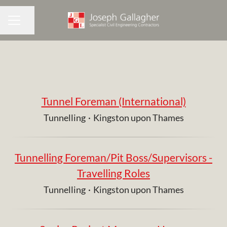
Share page
CAREER MENU
Tunnel Foreman (International)
Tunnelling
·
Kingston upon Thames
Tunnelling Foreman/Pit Boss/Supervisors -
Travelling Roles
Tunnelling
·
Kingston upon Thames