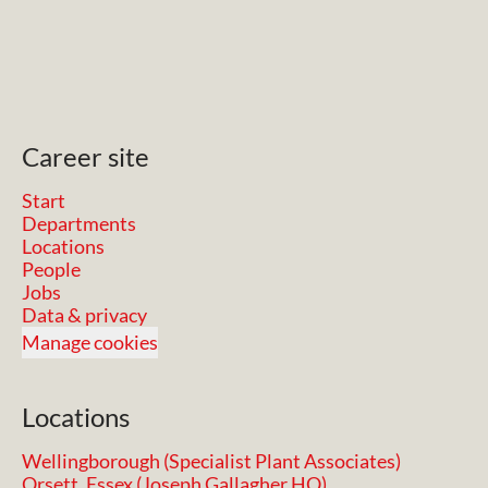
Career site
Start
Departments
Locations
People
Jobs
Data & privacy
Manage cookies
Locations
Wellingborough (Specialist Plant Associates)
Orsett, Essex (Joseph Gallagher HQ)