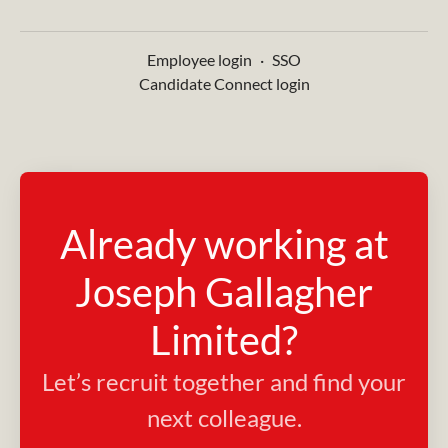
Employee login
·
SSO
Candidate Connect login
Already working at
Joseph Gallagher
Limited?
Let’s recruit together and find your
next colleague.