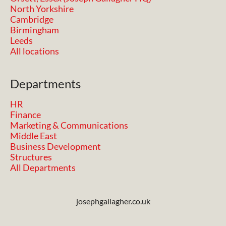
North Yorkshire
Cambridge
Birmingham
Leeds
All locations
Departments
HR
Finance
Marketing & Communications
Middle East
Business Development
Structures
All Departments
josephgallagher.co.uk