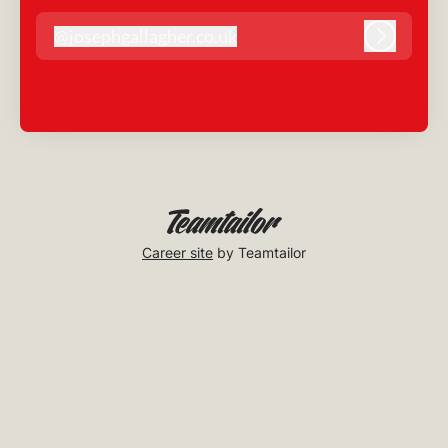
@
josephgallagher.co.uk
josephgallagher.co.uk
Log in
Career site
by Teamtailor