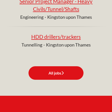
Senior Project Manager - Heavy
Civils/Tunnel/Shafts
Engineering
·
Kingston upon Thames
HDD drillers/trackers
Tunnelling
·
Kingston upon Thames
All jobs