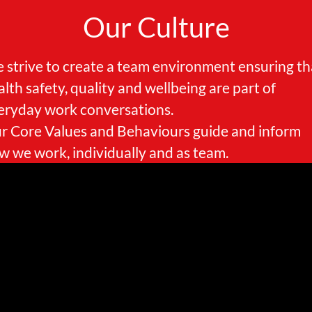
Our Culture
 strive to create a team environment ensuring th
alth safety, quality and wellbeing are part of
eryday work conversations.
r Core Values and Behaviours guide and inform
w we work, individually and as team.