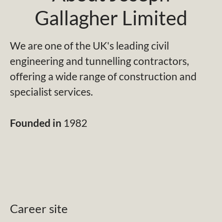
Gallagher Limited
We are one of the UK's leading civil
engineering and tunnelling contractors,
offering a wide range of construction and
specialist services.
Founded in
1982
Career site