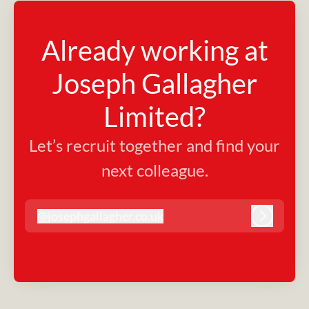
Already working at
Joseph Gallagher
Limited?
Let’s recruit together and find your
next colleague.
@
josephgallagher.co.uk
josephgallagher.co.uk
Log in