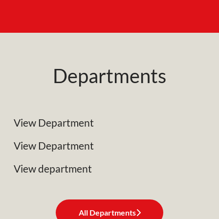
Departments
NRC Plant Limited
Specialist Plant Associates
View Department
Business Development
View Department
View department
All Departments