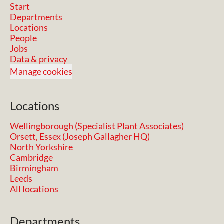
Start
Departments
Locations
People
Jobs
Data & privacy
Manage cookies
Locations
Wellingborough (Specialist Plant Associates)
Orsett, Essex (Joseph Gallagher HQ)
North Yorkshire
Cambridge
Birmingham
Leeds
All locations
Departments