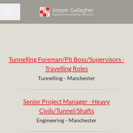
Share page
CAREER MENU
Tunnelling Foreman/Pit Boss/Supervisors -
Travelling Roles
Tunnelling
·
Manchester
Senior Project Manager - Heavy
Civils/Tunnel/Shafts
Engineering
·
Manchester