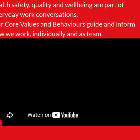
alth safety, quality and wellbeing are part of
eryday work conversations.
r Core Values and Behaviours guide and inform
w we work, individually and as team.