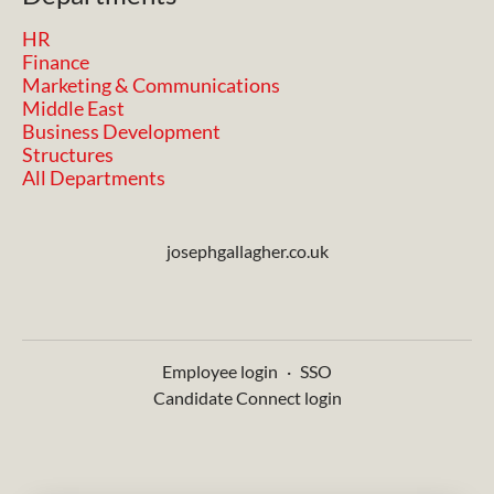
HR
Finance
Marketing & Communications
Middle East
Business Development
Structures
All Departments
josephgallagher.co.uk
Employee login
·
SSO
Candidate Connect login