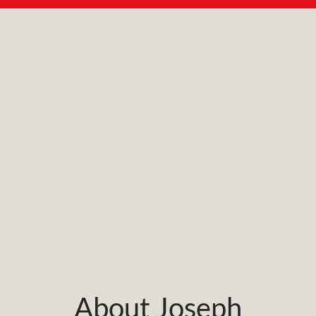
About Joseph