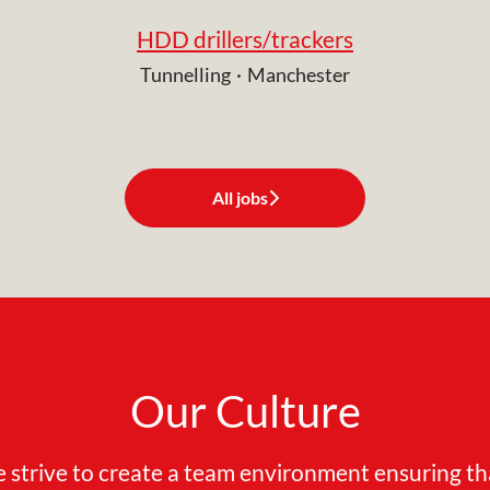
HDD drillers/trackers
Tunnelling
·
Manchester
All jobs
Our Culture
 strive to create a team environment ensuring th