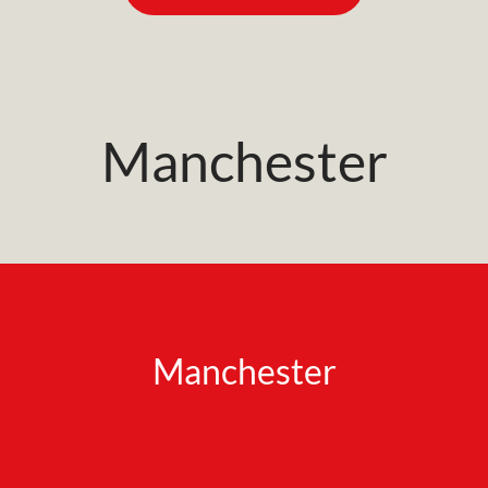
Manchester
Manchester